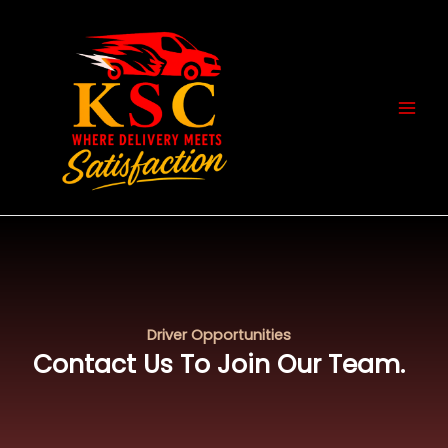
Skip
MAI
to
MEN
content
Driver Opportunities
Contact Us To Join Our Team.