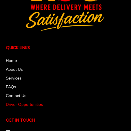
QUICK LINKS
Home
About Us
Services
FAQs
Contact Us
Driver Opportunities
GET IN TOUCH